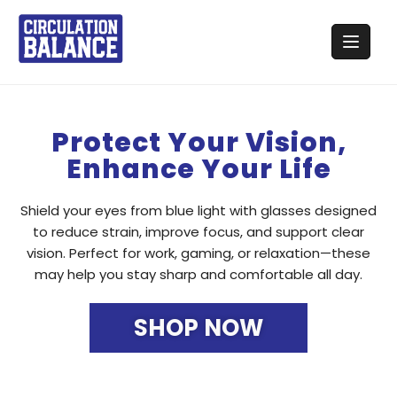
Protect Your Vision,
Enhance Your Life
Shield your eyes from blue light with glasses designed
to reduce strain, improve focus, and support clear
vision. Perfect for work, gaming, or relaxation—these
may help you stay sharp and comfortable all day.
SHOP NOW