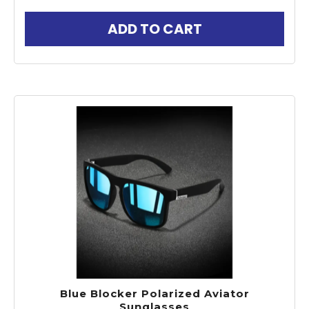
ADD TO CART
Blue Blocker Polarized Aviator
Sunglasses