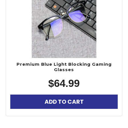
Premium Blue Light Blocking Gaming
Glasses
$
64.99
ADD TO CART