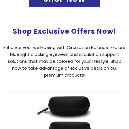
Shop Exclusive Offers Now!
Enhance your well-being with Circulation Balance! Explore
blue light blocking eyewear and circulation support
solutions that may be tailored for your lifestyle. Shop
now to take advantage of exclusive deals on our
premium products!