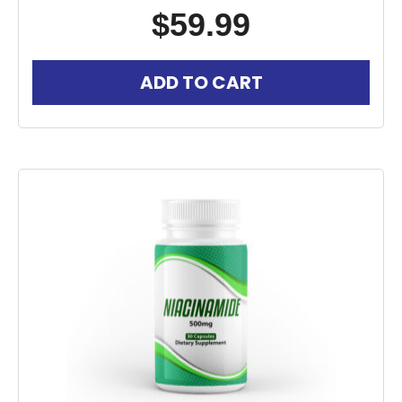
$
59.99
ADD TO CART