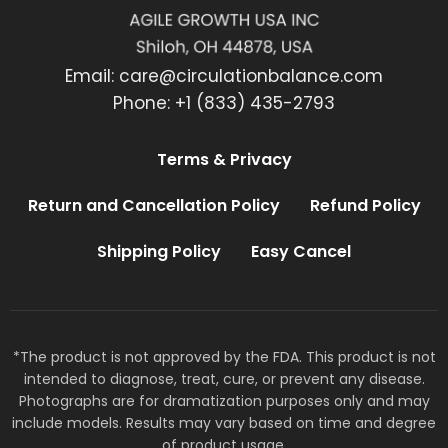
Email:
care@circulationbalance.com
Phone: +1 (833) 435-2793
Terms & Privacy
Return and Cancellation Policy
Refund Policy
Shipping Policy
Easy Cancel
*The product is not approved by the FDA. This product is not
intended to diagnose, treat, cure, or prevent any disease.
Photographs are for dramatization purposes only and may
include models. Results may vary based on time and degree
of product usage.