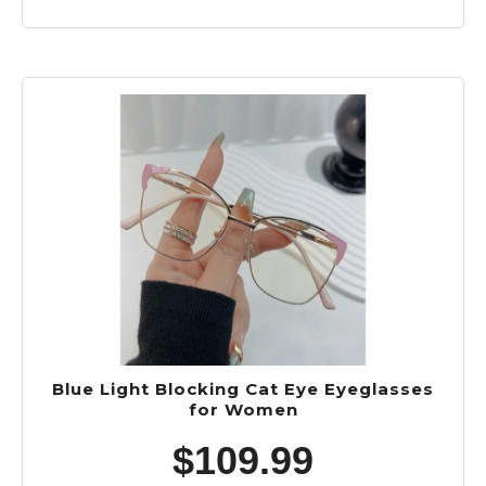
Blue Light Blocking Cat Eye Eyeglasses
for Women
$
109.99