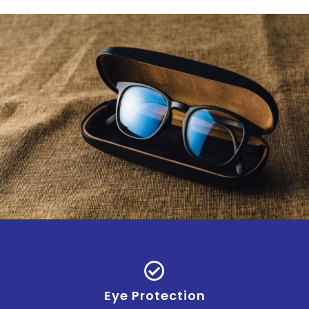
Eye Protection