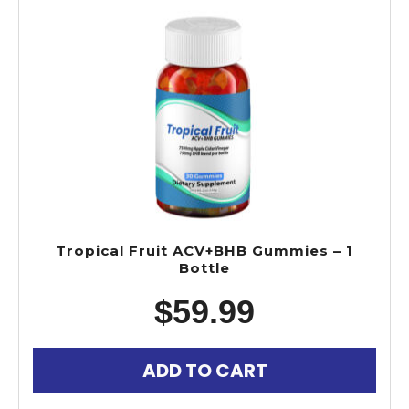
Tropical Fruit ACV+BHB Gummies – 1
Bottle
$
59.99
ADD TO CART