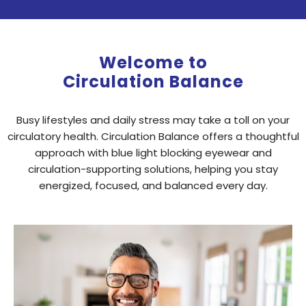
Welcome to
Circulation Balance
Busy lifestyles and daily stress may take a toll on your
circulatory health. Circulation Balance offers a thoughtful
approach with blue light blocking eyewear and
circulation-supporting solutions, helping you stay
energized, focused, and balanced every day.