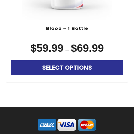
Blood – 1 Bottle
$
59.99
$
69.99
–
SELECT OPTIONS