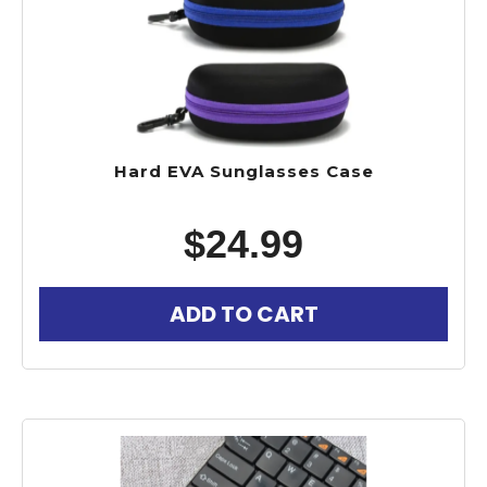
Hard EVA Sunglasses Case
$
24.99
ADD TO CART