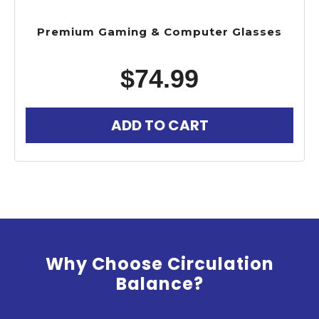
Premium Gaming & Computer Glasses
$
74.99
ADD TO CART
Why Choose Circulation
Balance?