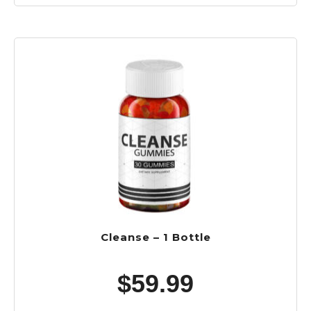
Cleanse – 1 Bottle
$
59.99