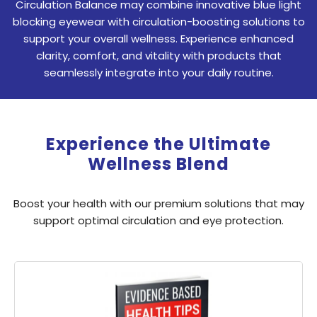
Circulation Balance may combine innovative blue light
blocking eyewear with circulation-boosting solutions to
support your overall wellness. Experience enhanced
clarity, comfort, and vitality with products that
seamlessly integrate into your daily routine.
Experience the Ultimate
Wellness Blend
Boost your health with our premium solutions that may
support optimal circulation and eye protection.