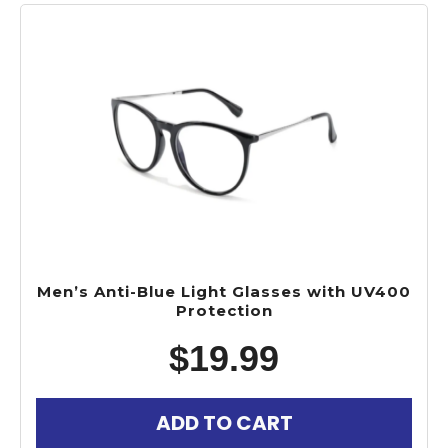
Men’s Anti-Blue Light Glasses with UV400
Protection
$
19.99
ADD TO CART