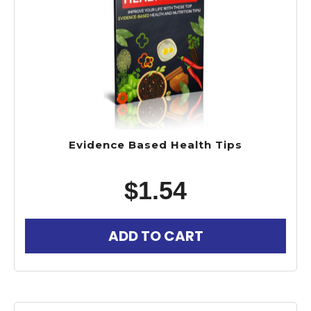
Evidence Based Health Tips
$
1.54
ADD TO CART