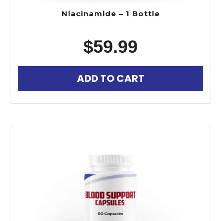
Niacinamide – 1 Bottle
$
59.99
ADD TO CART