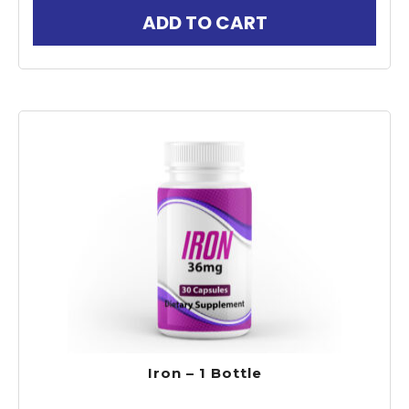
ADD TO CART
Iron – 1 Bottle