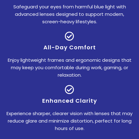
Safeguard your eyes from harmful blue light with
advanced lenses designed to support modern,
screen-heavy lifestyles.
All-Day Comfort
Enjoy lightweight frames and ergonomic designs that
may keep you comfortable during work, gaming, or
relaxation.
Enhanced Clarity
Experience sharper, clearer vision with lenses that may
reduce glare and minimize distortion, perfect for long
hours of use.