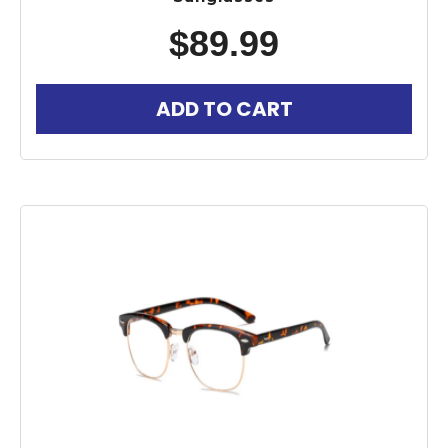
$
89.99
ADD TO CART