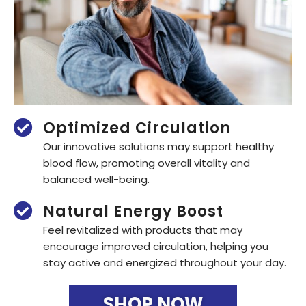
Optimized Circulation
Our innovative solutions may support healthy
blood flow, promoting overall vitality and
balanced well-being.
Natural Energy Boost
Feel revitalized with products that may
encourage improved circulation, helping you
stay active and energized throughout your day.
SHOP NOW